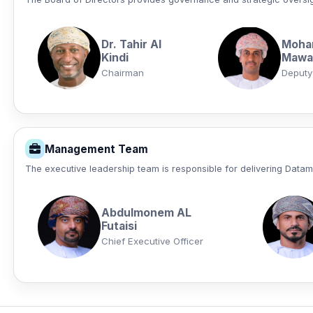
Dr. Tahir Al
Moha
Kindi
Mawaa
Chairman
Deputy
Management Team
The executive leadership team is responsible for delivering Data
Abdulmonem AL
Futaisi
Chief Executive Officer