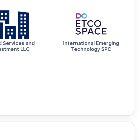
 Services and
International Emerging
estment LLC
Technology SPC