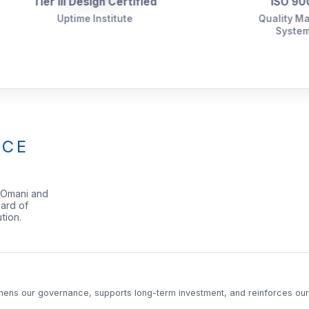
r III Design Certified
ISO 9001:2015
Uptime Institute
Quality Management
System (QMS)
NCE
 Omani and
ard of
tion.
thens our governance, supports long-term investment, and reinforces our f