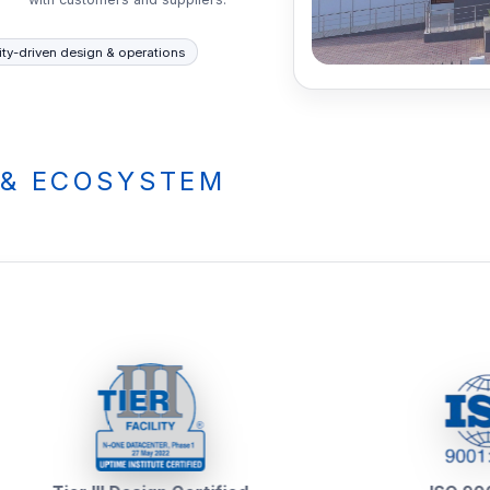
ity-driven design & operations
 & ECOSYSTEM