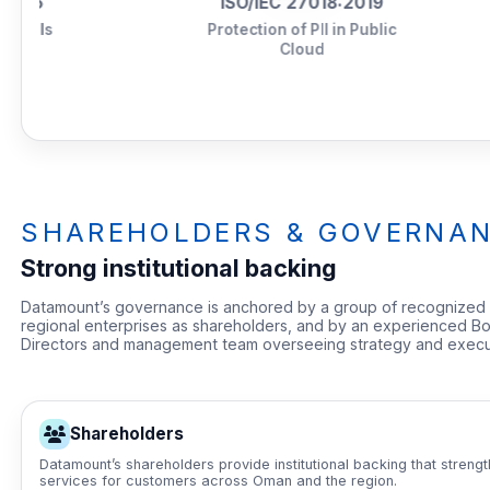
ISO/IEC 27018:2019
Tie
Protection of PII in Public
Cloud
SHAREHOLDERS & GOVERNA
Strong institutional backing
Datamount’s governance is anchored by a group of recognized
regional enterprises as shareholders, and by an experienced Bo
Directors and management team overseeing strategy and execu
Shareholders
Datamount’s shareholders provide institutional backing that streng
services for customers across Oman and the region.