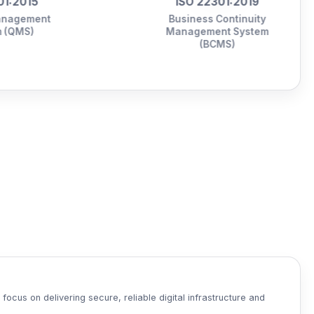
ISO 22301:2019
Business Continuity
Management System
(BCMS)
ocus on delivering secure, reliable digital infrastructure and