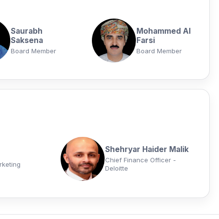
Saurabh
Mohammed Al
Saksena
Farsi
Board Member
Board Member
Shehryar Haider Malik
Chief Finance Officer -
rketing
Deloitte