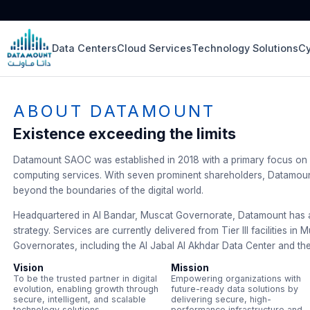
Data Centers
Cloud Services
Technology Solutions
Cy
ABOUT DATAMOUNT
Existence exceeding the limits
Datamount SAOC was established in 2018 with a primary focus on 
computing services. With seven prominent shareholders, Datamount
beyond the boundaries of the digital world.
Headquartered in Al Bandar, Muscat Governorate, Datamount has ad
strategy. Services are currently delivered from Tier III facilities in
Governorates, including the Al Jabal Al Akhdar Data Center and th
Vision
Mission
To be the trusted partner in digital
Empowering organizations with
evolution, enabling growth through
future-ready data solutions by
secure, intelligent, and scalable
delivering secure, high-
technology solutions.
performance infrastructure and