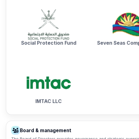
Social Protection Fund
Seven Seas Com
IMTAC LLC
Board & management
The Board of Directors provides governance and strategic oversigh