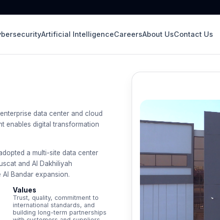
bersecurity
Artificial Intelligence
Careers
About Us
Contact Us
enterprise data center and cloud
 enables digital transformation
opted a multi-site data center
 Muscat and Al Dakhiliyah
e Al Bandar expansion.
Values
Trust, quality, commitment to
international standards, and
building long-term partnerships
with customers and suppliers.