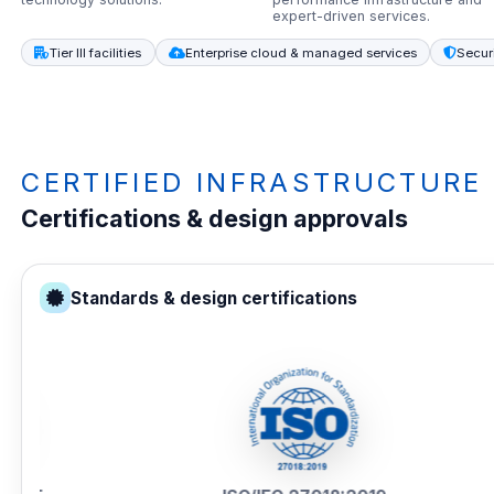
expert-driven services.
Tier III facilities
Enterprise cloud & managed services
Secur
CERTIFIED INFRASTRUCTURE
Certifications & design approvals
Standards & design certifications