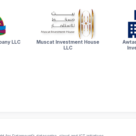
pany LLC
Muscat Investment House
Awtad
LLC
Inv
t for Datamount’s datacentre, cloud and ICT initiatives.