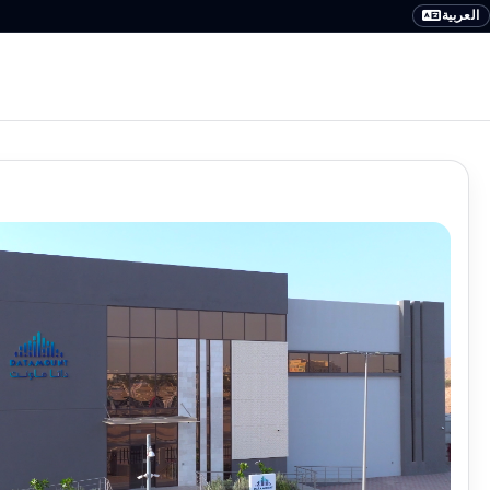
العربية