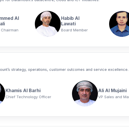
mmed Al
Habib Al
li
Lawati
 Chairman
Board Member
mount’s strategy, operations, customer outcomes and service excellence.
Khamis Al Barhi
Ali Al Mujaini
Chief Technology Officer
VP Sales and Ma