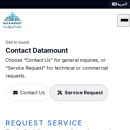
العربية
Get in touch
Contact Datamount
Choose “Contact Us” for general inquiries, or
“Service Request” for technical or commercial
requests.
Contact Us
Service Request
REQUEST SERVICE