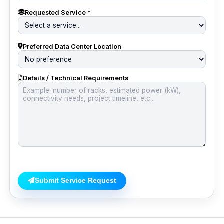
Requested Service *
Preferred Data Center Location
Details / Technical Requirements
Submit Service Request