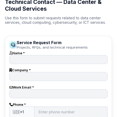
Technical Contact — Data Center &
Cloud Services
Use this form to submit requests related to data center
services, cloud computing, cybersecurity, or ICT services.
Service Request Form
Projects, RFQs, and technical requirements
Name *
Company *
Work Email *
Phone *
🇺🇸
+1